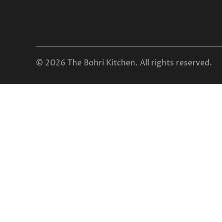
© 2026 The Bohri Kitchen. All rights reserved.