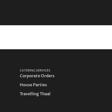
CATERING SERVICES
Corporate Orders
House Parties
Travelling Thaal