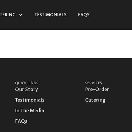
TERING
TESTIMONIALS
FAQS
QUICK LINKS
SERVICES
Our Story
Pre-Order
Testimonials
Catering
In The Media
FAQs