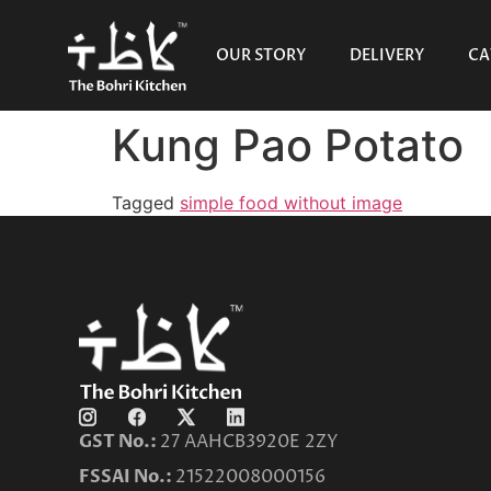
OUR STORY
DELIVERY
CA
Kung Pao Potato
Tagged
simple food without image
GST No.:
27 AAHCB3920E 2ZY
FSSAI No.:
21522008000156