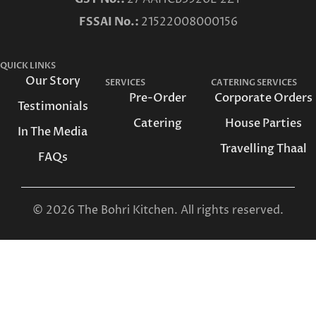
FSSAI No.:
21522008000156
QUICK LINKS
Our Story
SERVICES
CATERING SERVICES
Pre-Order
Corporate Orders
Testimonials
Catering
House Parties
In The Media
Travelling Thaal
FAQs
© 2026 The Bohri Kitchen. All rights reserved.