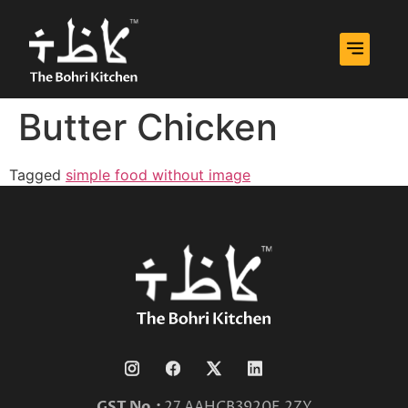
Butter Chicken
Tagged
simple food without image
GST No.:
27 AAHCB3920E 2ZY